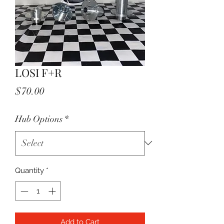
LOSI F+R
Price
$70.00
Hub Options
*
Quantity
*
Add to Cart