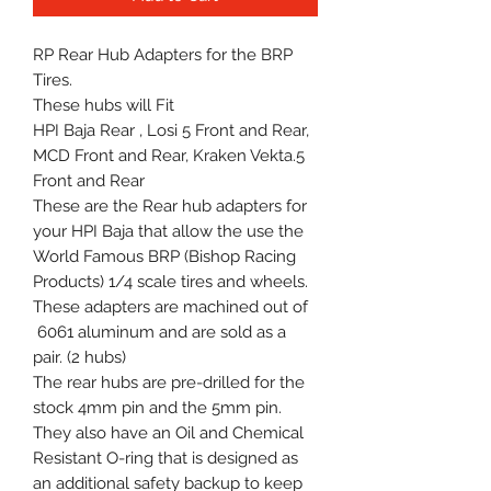
RP Rear Hub Adapters for the BRP
Tires.
These hubs will Fit
HPI Baja Rear , Losi 5 Front and Rear,
MCD Front and Rear, Kraken Vekta.5
Front and Rear
These are the Rear hub adapters for
your HPI Baja that allow the use the
World Famous BRP (Bishop Racing
Products) 1/4 scale tires and wheels.
These adapters are machined out of
6061 aluminum and are sold as a
pair. (2 hubs)
The rear hubs are pre-drilled for the
stock 4mm pin and the 5mm pin.
They also have an Oil and Chemical
Resistant O-ring that is designed as
an additional safety backup to keep