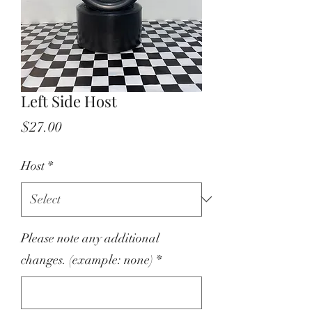
Left Side Host
Price
$27.00
Host
*
Please note any additional
changes. (example: none)
*