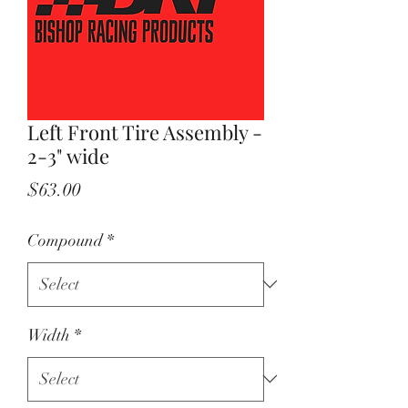
Left Front Tire Assembly -
2-3" wide
Price
$63.00
Compound
*
Width
*