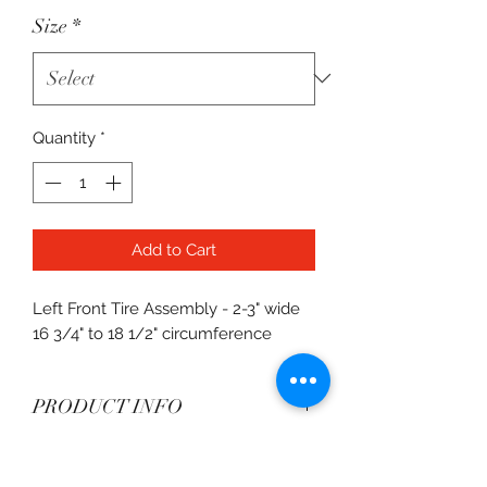
Size
*
Quantity
*
Add to Cart
Left Front Tire Assembly - 2-3" wide
16 3/4" to 18 1/2" circumference
PRODUCT INFO
Available in L10, L20, L30
Shipping
compounds.