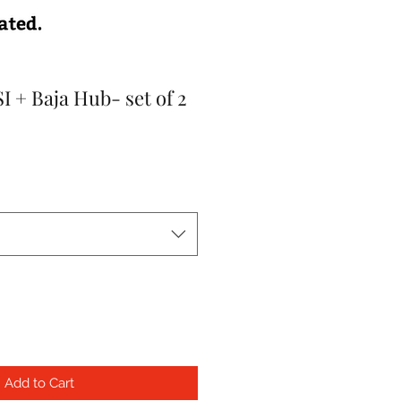
 + Baja Hub- set of 2
Add to Cart