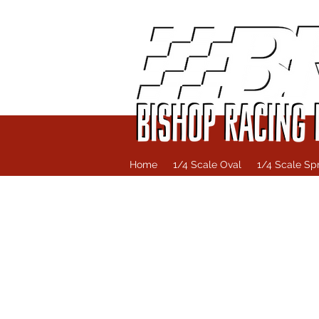
Home
1/4 Scale Oval
1/4 Scale Spr