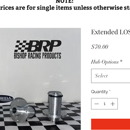
Extended LOSI
Price
$70.00
Hub Options
*
Select
Quantity
*