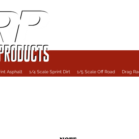
int Asphalt
1/4 Scale Sprint Dirt
1/5 Scale Off Road
Drag Ra
Home
1/4 Scale Oval
1