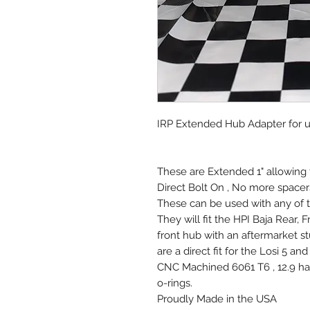
IRP Extended Hub Adapter for u
These are Extended 1" allowing 
Direct Bolt On , No more spacers 
These can be used with any of t
They will fit the HPI Baja Rear, F
front hub with an aftermarket st
are a direct fit for the Losi 5 a
CNC Machined 6061 T6 , 12.9 har
o-rings.
Proudly Made in the USA