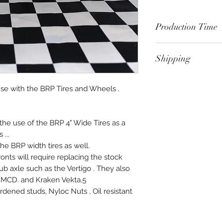
Production Time
Please allow 4-5 we
Shipping
Products provides 
customer's specific
FOB shipping point,
proud of this level 
se with the BRP Tires and Wheels .
back.
time.
the use of the BRP 4" Wide Tires as a
...
he BRP width tires as well.
ronts will require replacing the stock
ub axle such as the Vertigo . They also
nd MCD. and Kraken Vekta.5
dened studs, Nyloc Nuts , Oil resistant