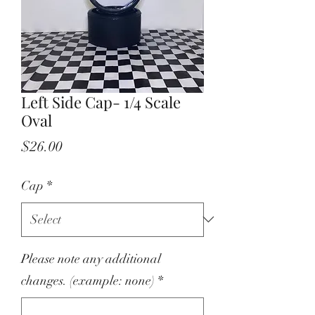
Left Side Cap- 1/4 Scale
Oval
Price
$26.00
Cap
*
Please note any additional
changes. (example: none)
*