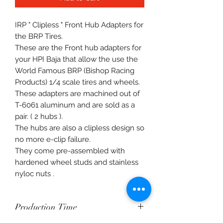
IRP " Clipless " Front Hub Adapters for
the BRP Tires.
These are the Front hub adapters for
your HPI Baja that allow the use the
World Famous BRP (Bishop Racing
Products) 1/4 scale tires and wheels.
These adapters are machined out of
T-6061 aluminum and are sold as a
pair. ( 2 hubs ).
The hubs are also a clipless design so
no more e-clip failure.
They come pre-assembled with
hardened wheel studs and stainless
nyloc nuts .
Production Time