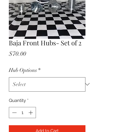
Baja Front Hubs- Set of 2
Price
$70.00
Hub Options
*
Quantity
*
Add to Cart